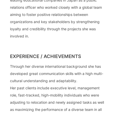
leading educational companies in Japan as a public
relations officer who worked closely with a global team
aiming to foster positive relationships between
organizations and key stakeholders by strengthening
loyalty and credibility through the projects she was
involved in.
EXPERIENCE / ACHIEVEMENTS
Through her diverse international background she has
developed great communication skills with a high multi-
cultural understanding and adaptability.
Her past clients include executive level, management
role, fast-tracked, high-mobility individuals who were
adjusting to relocation and newly assigned tasks as well
as maximizing the performance of a diverse team in all