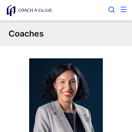
Coaches