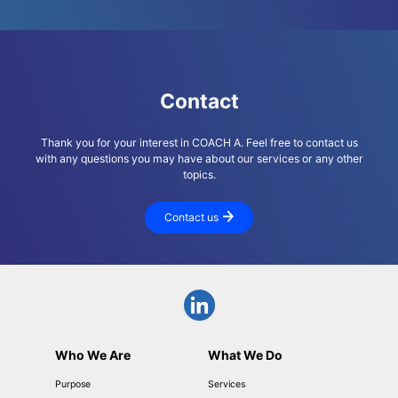
Contact
Thank you for your interest in COACH A. Feel free to contact us
with any questions you may have about our services or any other
topics.
Contact us
Who We Are
What We Do
Purpose
Services