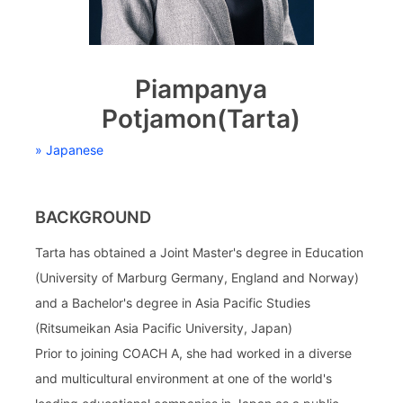
Piampanya
Potjamon(Tarta)
» Japanese
BACKGROUND
Tarta has obtained a Joint Master's degree in Education
(University of Marburg Germany, England and Norway)
and a Bachelor's degree in Asia Pacific Studies
(Ritsumeikan Asia Pacific University, Japan)
Prior to joining COACH A, she had worked in a diverse
and multicultural environment at one of the world's