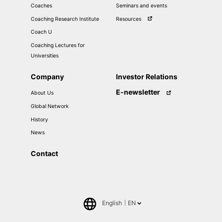
Coaches
Seminars and events
Coaching Research Institute
Resources
Coach U
Coaching Lectures for
Universities
Company
Investor Relations
E-newsletter
About Us
Global Network
History
News
Contact
English
EN