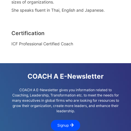
sizes of organizations.
She speaks fluent in Thai, English and Japanese.
Certification
ICF Professional Certified Coach
COACH A E-Newsletter
COACH A E-Newsletter gives you information related to
Coaching, Leadership, Transformation etc. to meet the needs for
many executives in global firms who are looking for resources to
grow their organization, create more leaders, and enhance their
leadership.
Signup