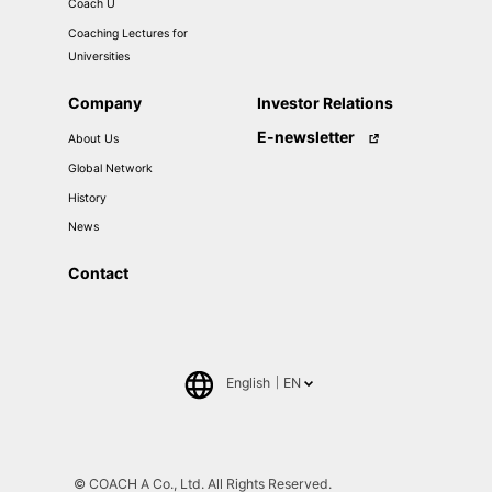
Coach U
Coaching Lectures for
Universities
Company
Investor Relations
E-newsletter
About Us
Global Network
History
News
Contact
English
EN
日本語
中文(簡体)
© COACH A Co., Ltd. All Rights Reserved.