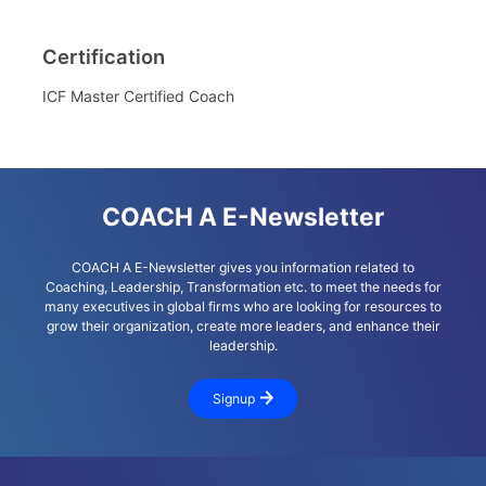
Certification
ICF Master Certified Coach
COACH A E-Newsletter
COACH A E-Newsletter gives you information related to
Coaching, Leadership, Transformation etc. to meet the needs for
many executives in global firms who are looking for resources to
grow their organization, create more leaders, and enhance their
leadership.
Signup