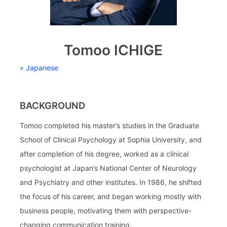
Tomoo ICHIGE
» Japanese
BACKGROUND
Tomoo completed his master’s studies in the Graduate
School of Clinical Psychology at Sophia University, and
after completion of his degree, worked as a clinical
psychologist at Japan’s National Center of Neurology
and Psychiatry and other institutes. In 1986, he shifted
the focus of his career, and began working mostly with
business people, motivating them with perspective-
changing communication training.