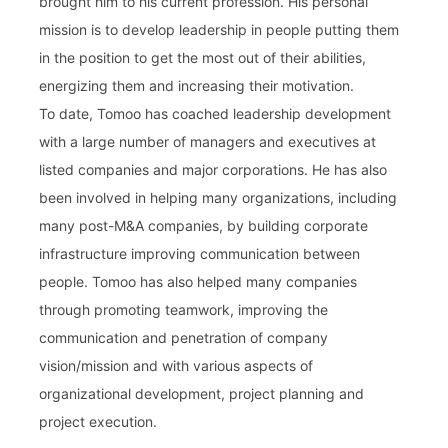
brought him to his current profession. His personal
mission is to develop leadership in people putting them
in the position to get the most out of their abilities,
energizing them and increasing their motivation.
To date, Tomoo has coached leadership development
with a large number of managers and executives at
listed companies and major corporations. He has also
been involved in helping many organizations, including
many post-M&A companies, by building corporate
infrastructure improving communication between
people. Tomoo has also helped many companies
through promoting teamwork, improving the
communication and penetration of company
vision/mission and with various aspects of
organizational development, project planning and
project execution.