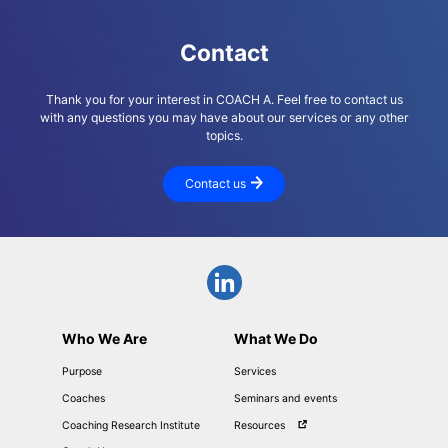
Contact
Thank you for your interest in COACH A. Feel free to contact us
with any questions you may have about our services or any other
topics.
Contact us
Who We Are
What We Do
Purpose
Services
Coaches
Seminars and events
Coaching Research Institute
Resources