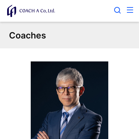
Coaches