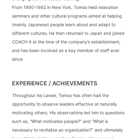
From 1990-1992 in New York, Tomoo held relaxation
seminars and other cultural programs aimed at helping
(mainly Japanese) people learn about and adapt to
different cultures. He then returned to Japan and joined
COACH A at the time of the company’s establishment,
and has been involved as a key member of staff ever
since.
EXPERIENCE / ACHIEVEMENTS
Throughout his career, Tomoo has often had the
opportunity to observe leaders effective at naturally
motivating others. His observations led him to questions
such as, “What motivates people?” and “What is
necessary to revitalize an organization?” and ultimately